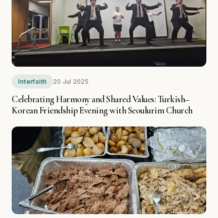
Interfaith
20 Jul 2025
Celebrating Harmony and Shared Values: Turkish–
Korean Friendship Evening with Seoulurim Church