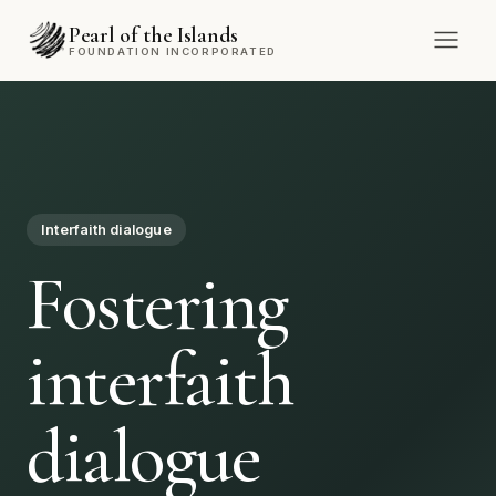
Pearl of the Islands
FOUNDATION INCORPORATED
Community
Empowering
communities
through