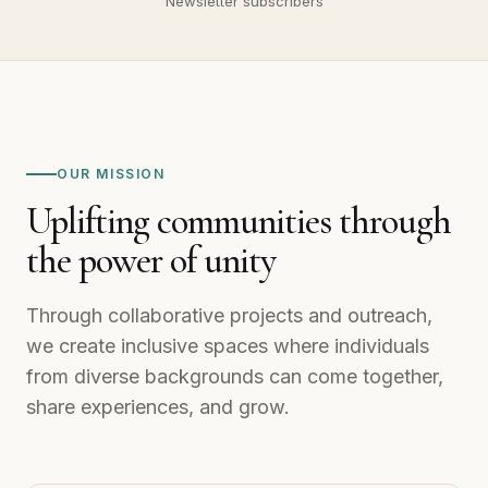
1,700+
Newsletter subscribers
OUR MISSION
Uplifting communities through
the power of unity
Through collaborative projects and outreach,
we create inclusive spaces where individuals
from diverse backgrounds can come together,
share experiences, and grow.