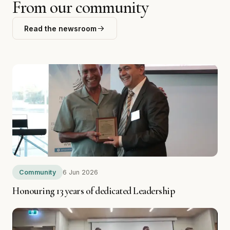
LATEST STORIES
From our community
Read the newsroom
Community
6 Jun 2026
Honouring 13 years of dedicated Leadership