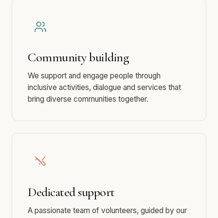
Community building
We support and engage people through
inclusive activities, dialogue and services that
bring diverse communities together.