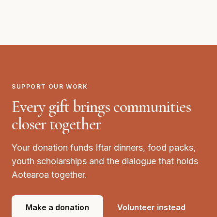
Elevate Youth & Community Centre, Avondale
SUPPORT OUR WORK
Every gift brings communities
closer together
Your donation funds Iftar dinners, food packs,
youth scholarships and the dialogue that holds
Aotearoa together.