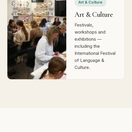
Art & Culture
Art & Culture
Festivals,
workshops and
exhibitions —
including the
International Festival
of Language &
Culture.