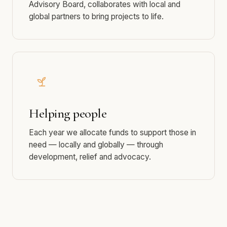
Dedicated support
A passionate team of volunteers, guided by our
Advisory Board, collaborates with local and
global partners to bring projects to life.
Helping people
Each year we allocate funds to support those in
need — locally and globally — through
development, relief and advocacy.