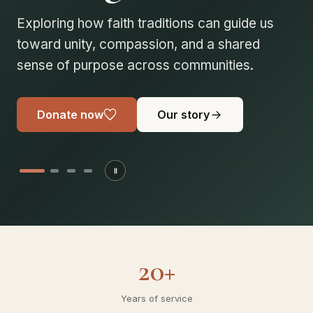
solidarity
Every volunteer brings us closer to a fairer,
more compassionate society. Join us in
building stronger, united communities.
Donate now
Our story