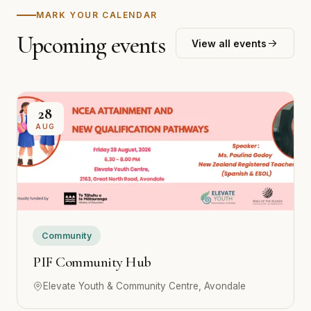
MARK YOUR CALENDAR
Upcoming events
View all events
28
AUG
Community
PIF Community Hub