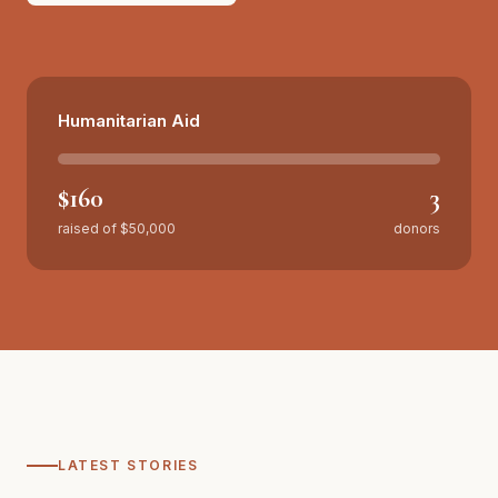
Make a donation
Volunteer instead
Humanitarian Aid
$160
3
raised of
$50,000
donors