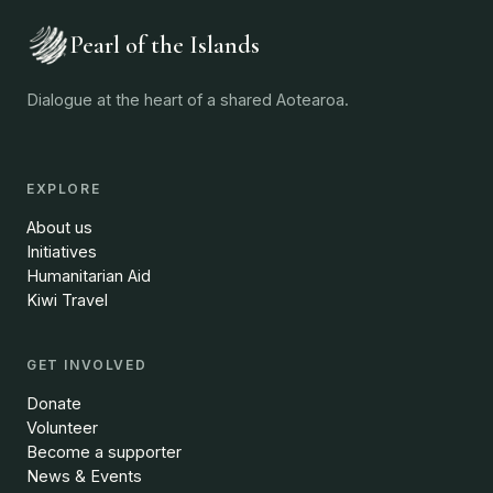
Pearl of the Islands
Dialogue at the heart of a shared Aotearoa.
EXPLORE
About us
Initiatives
Humanitarian Aid
Kiwi Travel
GET INVOLVED
Donate