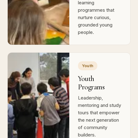
Wellbeing-focused
schooling and
learning
programmes that
nurture curious,
grounded young
people.
Youth
Youth
Programs
Leadership,
mentoring and study
tours that empower