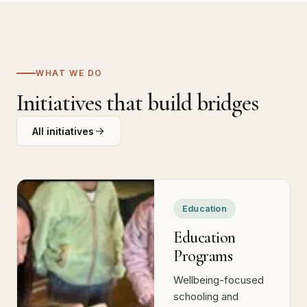
WHAT WE DO
Initiatives that build bridges
All initiatives
Education
Education
Programs