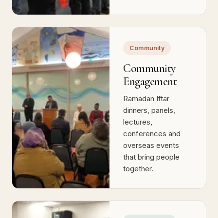
the next generation
of community
builders.
Community
Community
Engagement
Ramadan Iftar
dinners, panels,
lectures,
conferences and
overseas events
that bring people
together.