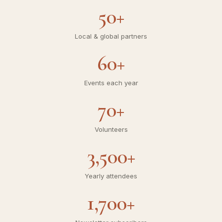
20+
Years of service
50+
Local & global partners
60+
Events each year
70+
Volunteers
3,500+
Yearly attendees