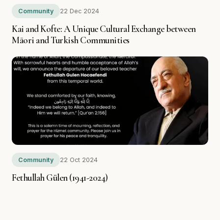
Community
22 Dec 2024
Kai and Kofte: A Unique Cultural Exchange between
Māori and Turkish Communities
Community
22 Oct 2024
Fethullah Gülen (1941-2024)