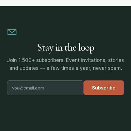
Stay in the loop
Join 1,500+ subscribers. Event invitations, stories
and updates — a few times a year, never spam.
Subscribe