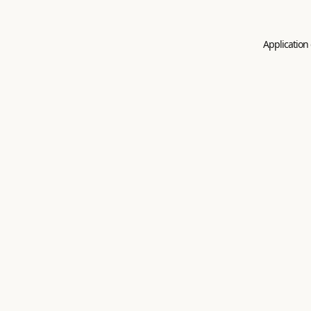
Application 