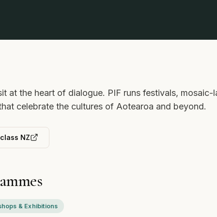
sit at the heart of dialogue. PIF runs festivals, mosai
 that celebrate the cultures of Aotearoa and beyond.
rclass NZ
rammes
hops & Exhibitions