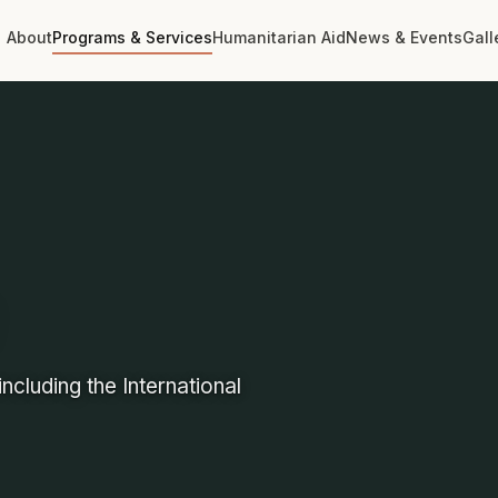
About
Programs & Services
Humanitarian Aid
News & Events
Gall
ncluding the International