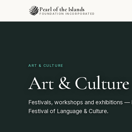
Pearl of the Islands
FOUNDATION INCORPORATED
ART & CULTURE
Art & Culture
Festivals, workshops and exhibitions — i
Festival of Language & Culture.