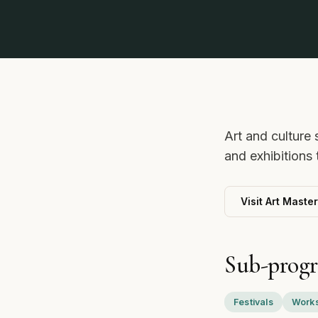
Art and culture 
and exhibitions
Visit Art Maste
Sub-prog
Festivals
Works