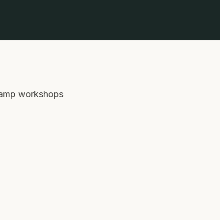
c-lamp workshops 